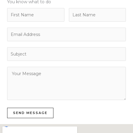
You know what to do
SEND MESSAGE