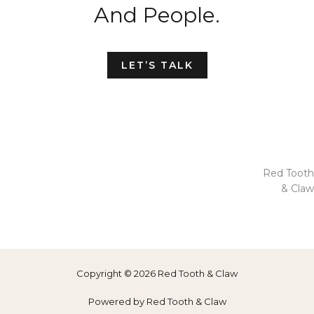
And People.
LET’S TALK
Red Tooth
& Claw
Copyright © 2026 Red Tooth & Claw
Powered by Red Tooth & Claw