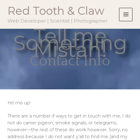
Skip
Red Tooth & Claw
to
content
Web Developer | Scientist | Photographer
Tell me
Something
Mistah!
Contact Info
Hit me up!
There are a number if ways to get in touch with me, I do
not do carrier pigeon, smoke signals, or telegrams,
however—the rest of these do work however. Sorry, no
address because I do not want y’all to find me (and my