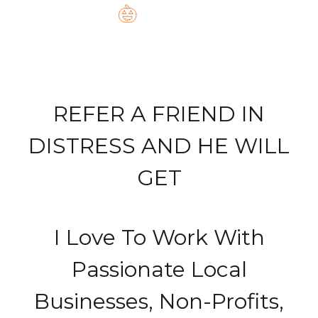
REFER A FRIEND IN
DISTRESS AND HE WILL
GET
I Love To Work With
Passionate Local
Businesses, Non-Profits,