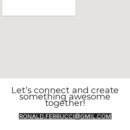
Let’s connect and create
something awesome
together!
RONALD.FERRUCCI@GMIL.COM