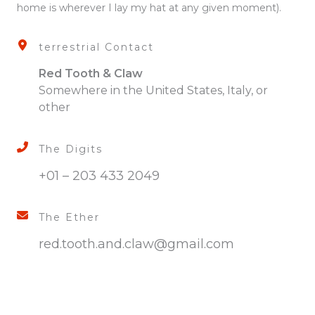
home is wherever I lay my hat at any given moment).
terrestrial Contact
Red Tooth & Claw
Somewhere in the United States, Italy, or
other
The Digits
+01 – 203 433 2049
The Ether
red.tooth.and.claw@gmail.com